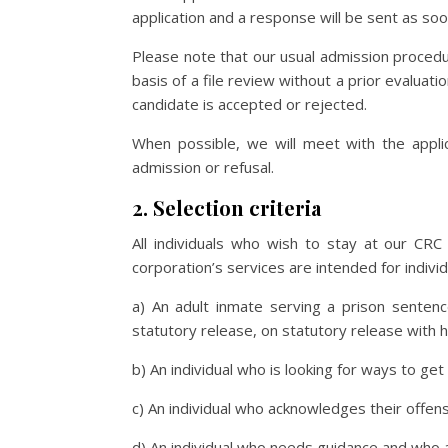
application and a response will be sent as soo
Please note that our usual admission proced
basis of a file review without a prior evaluat
candidate is accepted or rejected.
When possible, we will meet with the appli
admission or refusal.
2. Selection criteria
All individuals who wish to stay at our CRC
corporation’s services are intended for individ
a) An adult inmate serving a prison sentenc
statutory release, on statutory release with 
b) An individual who is looking for ways to ge
c) An individual who acknowledges their offe
d) An individual who needs guidance and who