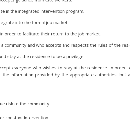
pate in the integrated intervention program.
ntegrate into the formal job market.
n order to facilitate their return to the job market.
ve in a community and who accepts and respects the rules of the res
and stay at the residence to be a privilege.
ccept everyone who wishes to stay at the residence. In order to 
t the information provided by the appropriate authorities, but 
ue risk to the community.
or constant intervention.