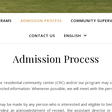
GRAMS
ADMISSION PROCESS
COMMUNITY SUPERV
CONTACT US
ENGLISH
Admission Process
ur residential community center (CRC) and/or our program may su
uested information. Whenever possible, we will meet with the per
 may be made by any person who is interested and eligible to ben
ending an acknowledgment of receipt, the assistant director or 