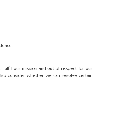
idence.
fulfill our mission and out of respect for our
also consider whether we can resolve certain