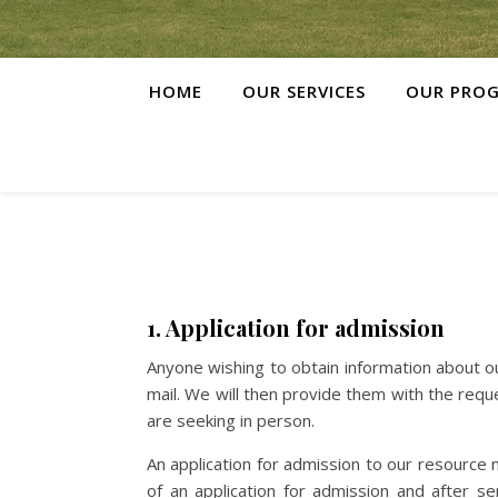
HOME
OUR SERVICES
OUR PRO
1. Application for admission
Anyone wishing to obtain information about o
mail. We will then provide them with the req
are seeking in person.
An application for admission to our resource
of an application for admission and after s