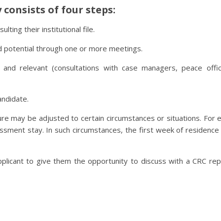
consists of four steps:
ting their institutional file.
d potential through one or more meetings.
and relevant (consultations with case managers, peace office
andidate.
ure may be adjusted to certain circumstances or situations. F
sessment stay. In such circumstances, the first week of residen
plicant to give them the opportunity to discuss with a CRC rep