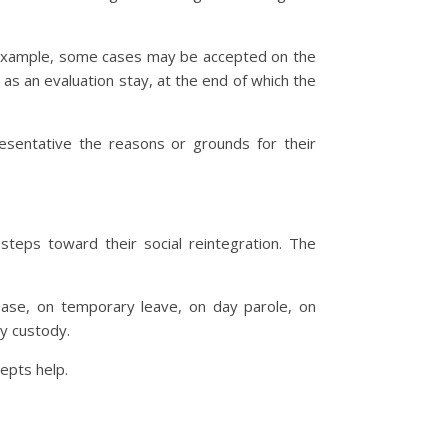
r example, some cases may be accepted on the
 as an evaluation stay, at the end of which the
esentative the reasons or grounds for their
steps toward their social reintegration. The
lease, on temporary leave, on day parole, on
ry custody.
epts help.