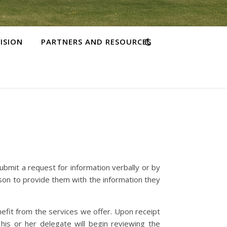
ISION
PARTNERS AND RESOURCES
bmit a request for information verbally or by
son to provide them with the information they
efit from the services we offer. Upon receipt
his or her delegate will begin reviewing the