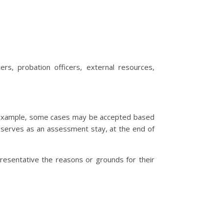
rs, probation officers, external resources,
or example, some cases may be accepted based
ce serves as an assessment stay, at the end of
resentative the reasons or grounds for their