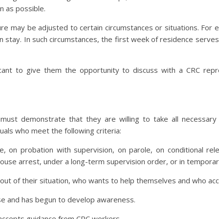
n as possible.
ure may be adjusted to certain circumstances or situations. Fo
ion stay. In such circumstances, the first week of residence serves
cant to give them the opportunity to discuss with a CRC repr
 must demonstrate that they are willing to take all necessary 
uals who meet the following criteria:
e, on probation with supervision, on parole, on conditional re
house arrest, under a long-term supervision order, or in tempora
t out of their situation, who wants to help themselves and who acc
nse and has begun to develop awareness.
 accepts guidance from CRC workers.