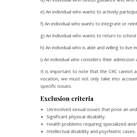
e) An individual who wants to actively partici
f) An individual who wants to integrate or rei
g) An individual who wants to return to school i
h) An individual who is able and willing to li
i) An individual who considers their admission 
It is important to note that the CRC cannot a
vocation, we must not only take into accoun
specific issues.
Exclusion criteria
Unresolved sexual issues that pose an und
Significant physical disability.
Health problems requiring specialized and/
Intellectual disability and psychiatric cases.