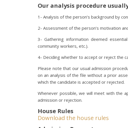
Our analysis procedure usually 
1- Analysis of the person’s background by consul
2- Assessment of the person’s motivation an
3- Gathering information deemed essential 
community workers, etc.).
4- Deciding whether to accept or reject the c
Please note that our usual admission proced
on an analysis of the file without a prior as
which the candidate is accepted or rejected.
Whenever possible, we will meet with the ap
admission or rejection.
House Rules
Download the house rules